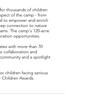
or thousands of children
spect of the camp - from
igned to empower and enrich
deep connection to nature
grams. The camp's 120-acre
ration opportunities.
rates with more than 70
to collaboration and
 community and a spotlight
r children facing serious
or Children Awards.