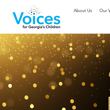
About Us
Our 