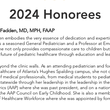
2024 Honorees
McFadden, MD, MPH, FAAP
n embodies the very essence of dedication and expertis
s a seasoned General Pediatrician and a Professor at Emo
e not only provides compassionate care to children but a
future of pediatric healthcare through education and le
d the clinic walls. As an attending pediatrician and fo
ealthcare of Atlanta’s Hughes Spalding campus, she not o
 medical professionals, from medical students to pediatr
statewide through her leadership in the leadership in th
cs (AAP) where she was past president, and on a nation
the AAP Council on Early Childhood. She is also a mem
of Healthcare Workforce where she was appointed by fo