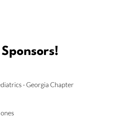
 Sponsors!
iatrics - Georgia Chapter
Jones