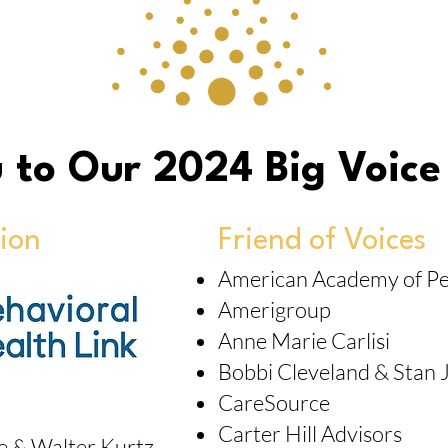
 to Our 2024 Big Voice
ion
Friend of Voices
American Academy of Ped
Amerigroup
Anne Marie Carlisi
Bobbi Cleveland & Stan 
CareSource
Carter Hill Advisors
ie & Walter Kurtz