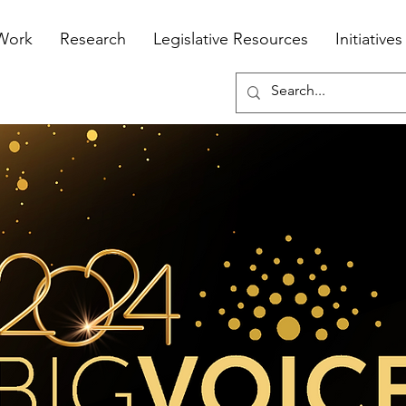
Work
Research
Legislative Resources
Initiatives