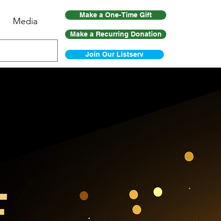
Make a One-Time Gift
Media
Make a Recurring Donation
Join Our Listserv