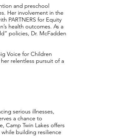
ention and preschool
s. Her involvement in the
 with PARTNERS for Equity
en’s health outcomes. As a
ld” policies, Dr. McFadden
ig Voice for Children
er relentless pursuit of a
cing serious illnesses,
serves a chance to
ce, Camp Twin Lakes offers
while building resilience