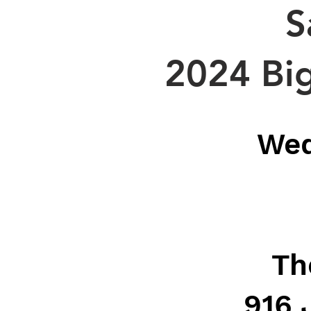
S
2024 Big
Wed
Th
916 