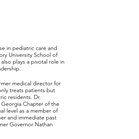
e in pediatric care and
ry University School of
lso plays a pivotal role in
adership.
rmer medical director for
nly treats patients but
ic residents. Dr.
e Georgia Chapter of the
al level as a member of
ber and immediate past
rmer Governor Nathan