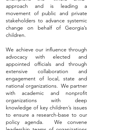
approach and is leading a
movement of public and private
stakeholders to advance systemic
change on behalf of Georgia’s
children.
We achieve our influence through
advocacy with elected and
appointed officials and through
extensive collaboration and
engagement of local, state and
national organizations. We partner
with academic and nonprofit
organizations with deep
knowledge of key children’s issues
to ensure a research-base to our
policy agenda. We convene
leadership teams of organizations