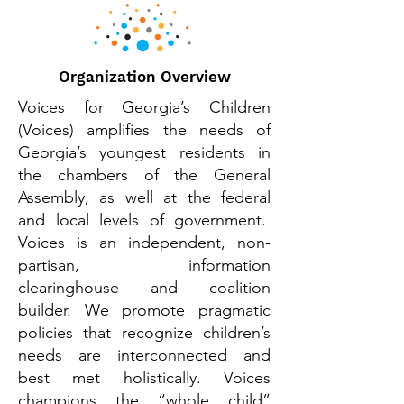
Organization Overview
Voices for Georgia’s Children
(Voices) amplifies the needs of
Georgia’s youngest residents in
the chambers of the General
Assembly, as well at the federal
and local levels of government.
Voices is an independent, non-
partisan, information
clearinghouse and coalition
builder. We promote pragmatic
policies that recognize children’s
needs are interconnected and
best met holistically. Voices
champions the “whole child”