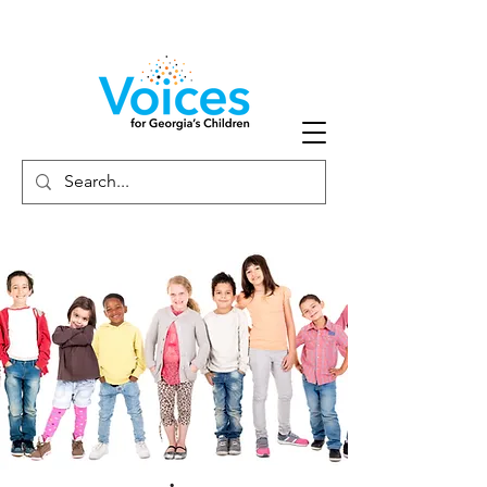
Careers